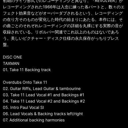
初期のライヴ形式でのレコーディングと異なり、『REVOLVER』が
レコーディングされた1966年は入念に練った各パートと、数々のエ
フェクト効果音などがオーバーダブされるという、レコーディング
の在り方そのものが変化した時代の始まりにあたる。本作には、そ
の曲ごとのそれぞれレコーディングの詳細を丸裸にする実際の音が
収録されている。リボルバー関連でこれ以上のものはないであろ
う。美しいピクチャー・ディスク仕様の永久保存がっちりプレス
盤。
DISC ONE
TAXMAN
01. Take 11 Backing track
Overdubs Onto Take 11
02. Guitar Riffs, Lead Guitar & tambourine
03. Take 11 Lead Vocal #1 and Backings #1
04. Take 11 Lead Vocal #2 and Backings #2
05. Intro Paul Vocal SI
06. Lead Vocals & Backing tracks left/right
07. Additional backing harmonies