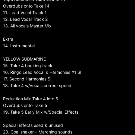
Overdubs onto Take 14
11. Lead Vocal Track 1
12. Lead Vocal Track 2
13. All vocals Master Mix
Extra
14. Instrumental
YELLOW SUBMARINE
15. Take 4 backing track
16. Ringo Lead Vocal & Harmonies #1 SI
17. Second Harmonies SI
18. Take 4 w/vocals correct speed
Reduction Mix Take 4 into 5
Overdubs onto Take 5
19. Take 5 Early Mix w/Special Effects
Special Effects used & unused
20. Coal shaken= Marching sounds