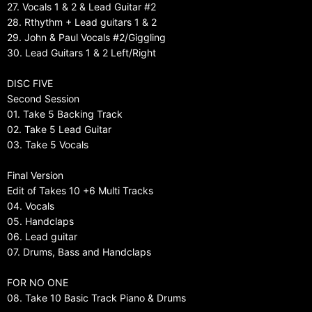
27. Vocals 1 & 2 & Lead Guitar #2
28. Rthythm + Lead guitars 1 & 2
29. John & Paul Vocals #2/Giggling
30. Lead Guitars 1 & 2 Left/Right
DISC FIVE
Second Session
01. Take 5 Backing Track
02. Take 5 Lead Guitar
03. Take 5 Vocals
Final Version
Edit of Takes 10 +6 Multi Tracks
04. Vocals
05. Handclaps
06. Lead guitar
07. Drums, Bass and Handclaps
FOR NO ONE
08. Take 10 Basic Track Piano & Drums