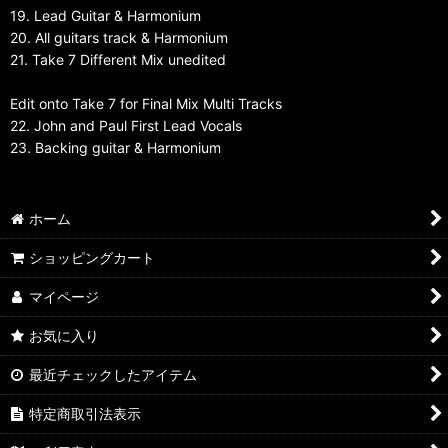
19. Lead Guitar & Harmonium
20. All guitars track & Harmonium
21. Take 7 Different Mix unedited
Edit onto Take 7 for Final Mix Multi Tracks
22. John and Paul First Lead Vocals
23. Backing guitar & Harmonium
ホーム
ショッピングカート
マイページ
お気に入り
最近チェックしたアイテム
特定商取引法表示