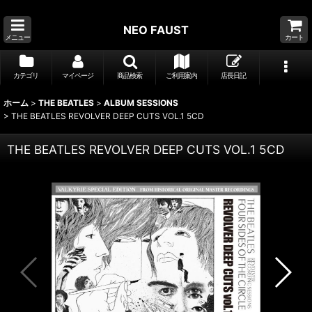
NEO FAUST
メニュー
カート
カテゴリ
マイページ
商品検索
ご利用案内
店長日記
ホーム
>
THE BEATLES
>
ALBUM SESSIONS
>
THE BEATLES REVOLVER DEEP CUTS VOL.1 5CD
THE BEATLES REVOLVER DEEP CUTS VOL.1 5CD