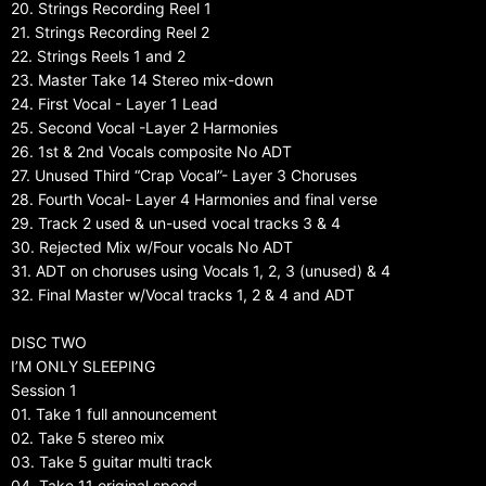
20. Strings Recording Reel 1
21. Strings Recording Reel 2
22. Strings Reels 1 and 2
23. Master Take 14 Stereo mix-down
24. First Vocal - Layer 1 Lead
25. Second Vocal -Layer 2 Harmonies
26. 1st & 2nd Vocals composite No ADT
27. Unused Third “Crap Vocal”- Layer 3 Choruses
28. Fourth Vocal- Layer 4 Harmonies and final verse
29. Track 2 used & un-used vocal tracks 3 & 4
30. Rejected Mix w/Four vocals No ADT
31. ADT on choruses using Vocals 1, 2, 3 (unused) & 4
32. Final Master w/Vocal tracks 1, 2 & 4 and ADT
DISC TWO
I’M ONLY SLEEPING
Session 1
01. Take 1 full announcement
02. Take 5 stereo mix
03. Take 5 guitar multi track
04. Take 11 original speed