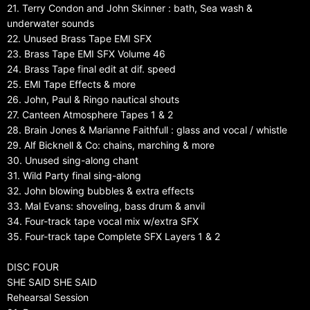
21. Terry Condon and John Skinner : bath, Sea wash &
underwater sounds
22. Unused Brass Tape EMI SFX
23. Brass Tape EMI SFX Volume 46
24. Brass Tape final edit at dif. speed
25. EMI Tape Effects & more
26. John, Paul & Ringo nautical shouts
27. Canteen Atmosphere Tapes 1 & 2
28. Brain Jones & Marianne Faithfull : glass and vocal / whistle
29. Alf Bicknell & Co: chains, marching & more
30. Unused sing-along chant
31. Wild Party final sing-along
32. John blowing bubbles & extra effects
33. Mal Evans: shoveling, bass drum & anvil
34. Four-track tape vocal mix w/extra SFX
35. Four-track tape Complete SFX Layers 1 & 2
DISC FOUR
SHE SAID SHE SAID
Rehearsal Session