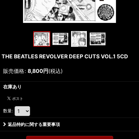
THE BEATLES REVOLVER DEEP CUTS VOL.1 5CD
販売価格
:
8,800
円
(税込)
在庫あり
数量
:
返品特約に関する重要事項