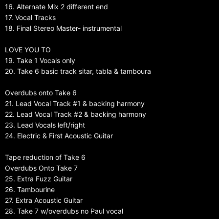
16. Alternate Mix 2 different end
17. Vocal Tracks
18. Final Stereo Master- instrumental
LOVE YOU TO
19. Take 1 Vocals only
20. Take 6 basic track sitar, tabla & tamboura
Overdubs onto Take 6
21. Lead Vocal Track #1 & backing harmony
22. Lead Vocal Track #2 & backing harmony
23. Lead Vocals left/right
24. Electric & First Acoustic Guitar
Tape reduction of Take 6
Overdubs Onto Take 7
25. Extra Fuzz Guitar
26. Tambourine
27. Extra Acoustic Guitar
28. Take 7 w/overdubs no Paul vocal