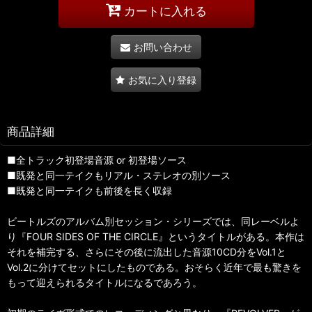
カートに入れる
お問い合わせ
お気に入り登録
商品詳細
■全トラック初登場音源 or 初登場ソース
■既発と同一テイクもリアル・ステレオの別ソース
■既発と同一テイクも前後を長く収録
ビートルズのアルバム別セッション・シリーズでは、同レーベルよ
り『FOUR SIDES OF THE CIRCLE』というタイトルがある。本作は
それを補完する、さらにその後に流出した音源10CD分をVol.1と
Vol.2に分けてセットにしたものである。おそらく近年で最も驚きを
もって迎えられるタイトルになるであろう。