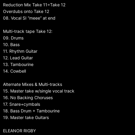
Reduction Mix Take 11=Take 12
Overdubs onto Take 12
08. Vocal SI “meee” at end
Multi-track tape Take 12:
09. Drums
10. Bass
11. Rhythm Guitar
12. Lead Guitar
13. Tambourine
14. Cowbell
Alternate Mixes & Multi-tracks
15. Master take w/single vocal track
16. No Backing Choruses
17. Snare+cymbals
18. Bass Drum + Tambourine
19. Master take Guitars
ELEANOR RIGBY