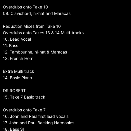
Overdubs onto Take 10
09. Clavichord, hi-hat and Maracas
Reduction Mixes from Take 10
Overdubs onto Takes 13 & 14 Multi-tracks
10. Lead Vocal
11. Bass
12. Tambourine, hi-hat & Maracas
13. French Horn
Extra Multi track
14. Basic Piano
DR ROBERT
15. Take 7 Basic track
Overdubs onto Take 7
16. John and Paul first lead vocals
17. John and Paul Backing Harmonies
18. Bass SI