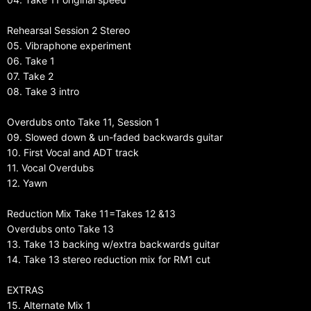
Rehearsal Session 2 Stereo
05. Vibraphone experiment
06. Take 1
07. Take 2
08. Take 3 intro
Overdubs onto Take 11, Session 1
09. Slowed down & un-faded backwards guitar
10. First Vocal and ADT track
11. Vocal Overdubs
12. Yawn
Reduction Mix Take 11=Takes 12 &13
Overdubs onto Take 13
13. Take 13 backing w/extra backwards guitar
14. Take 13 stereo reduction mix for RM1 cut
EXTRAS
15. Alternate Mix 1