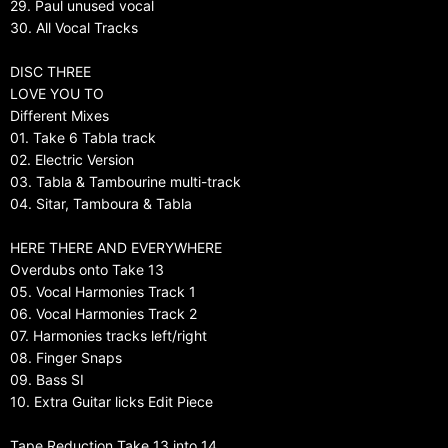
29. Paul unused vocal
30. All Vocal Tracks
DISC THREE
LOVE YOU TO
Different Mixes
01. Take 6 Tabla track
02. Electric Version
03. Tabla & Tambourine multi-track
04. Sitar, Tamboura & Tabla
HERE THERE AND EVERYWHERE
Overdubs onto Take 13
05. Vocal Harmonies Track 1
06. Vocal Harmonies Track 2
07. Harmonies tracks left/right
08. Finger Snaps
09. Bass SI
10. Extra Guitar licks Edit Piece
Tape Reduction Take 13 into 14