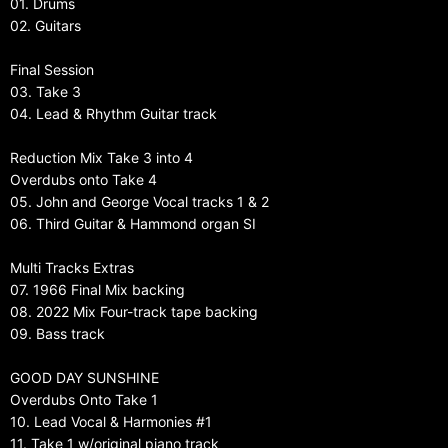
01. Drums
02. Guitars
Final Session
03. Take 3
04. Lead & Rhythm Guitar track
Reduction Mix Take 3 into 4
Overdubs onto Take 4
05. John and George Vocal tracks 1 & 2
06. Third Guitar & Hammond organ SI
Multi Tracks Extras
07. 1966 Final Mix backing
08. 2022 Mix Four-track tape backing
09. Bass track
GOOD DAY SUNSHINE
Overdubs Onto Take 1
10. Lead Vocal & Harmonies #1
11. Take 1 w/original piano track