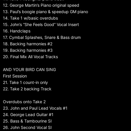
12. George Martin’s Piano original speed
13. Paul’s boogie piano & speedup GM piano
14. Take 1 w/basic overdubs
15. John’s “She Feels Good” Vocal Insert
16. Handclaps
17. Cymbal Splashes, Snare & Bass drum
18. Backing harmonies #2
19. Backing harmonies #3
20. Final Mix All Vocal Tracks
AND YOUR BIRD CAN SING
First Session
21. Take 1 count-in only
22. Take 2 backing Track
Overdubs onto Take 2
23. John and Paul Lead Vocals #1
24. George Lead Guitar #1
25. Bass & Tambourine SI
26. John Second Vocal SI